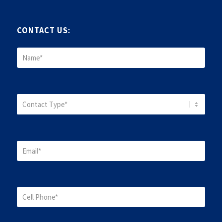
CONTACT US: