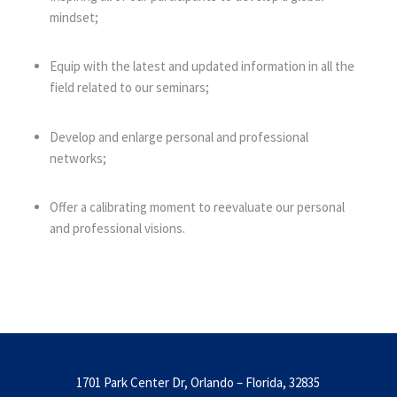
mindset;
Equip with the latest and updated information in all the
field related to our seminars;
Develop and enlarge personal and professional
networks;
Offer a calibrating moment to reevaluate our personal
and professional visions.
1701 Park Center Dr, Orlando – Florida, 32835