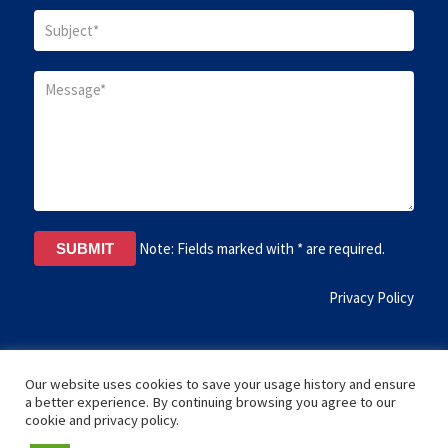
Note: Fields marked with * are required.
Privacy Policy
Our website uses cookies to save your usage history and ensure
a better experience. By continuing browsing you agree to our
cookie and privacy policy.
Copyright © 2017 Institute Theology Science Florida, USA. All rights