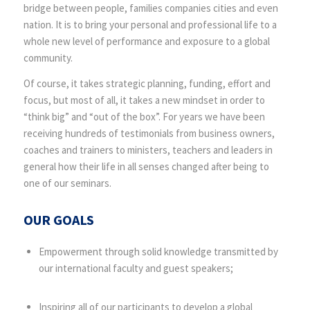
bridge between people, families companies cities and even
nation. It is to bring your personal and professional life to a
whole new level of performance and exposure to a global
community.
Of course, it takes strategic planning, funding, effort and
focus, but most of all, it takes a new mindset in order to
“think big” and “out of the box”. For years we have been
receiving hundreds of testimonials from business owners,
coaches and trainers to ministers, teachers and leaders in
general how their life in all senses changed after being to
one of our seminars.
OUR GOALS
Empowerment through solid knowledge transmitted by
our international faculty and guest speakers;
Inspiring all of our participants to develop a global