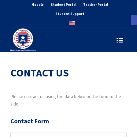
Moodle
Student Portal
Teacher Portal
Student Support
O
CONTACT US
Please contact us using the data below or the form to the
side.
Contact Form