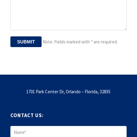
Note: Fields marked with * are required.
1701 Park Center Dr, Orlando – Florida, 32835
CONTACT US: